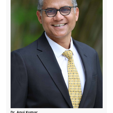
Dr. Anuj Kumar