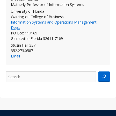
Matherly Professor of Information Systems
University of Florida
Warrington College of Business
Information Systems and Operations Management
Dept.
PO Box 117169
Gainesville, Florida 32611-7169
Stuzin Hall 337
352.273.0587
Email
Search