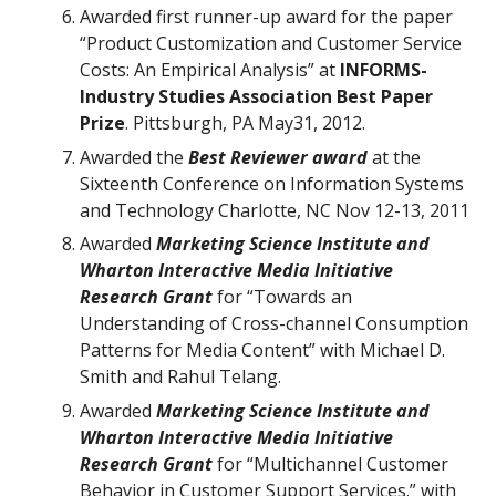
Awarded first runner-up award for the paper
“Product Customization and Customer Service
Costs: An Empirical Analysis” at
INFORMS-
Industry Studies Association Best Paper
Prize
. Pittsburgh, PA May31, 2012.
Awarded the
Best Reviewer award
at the
Sixteenth Conference on Information Systems
and Technology Charlotte, NC Nov 12-13, 2011
Awarded
Marketing Science Institute and
Wharton Interactive Media Initiative
Research Grant
for “Towards an
Understanding of Cross-channel Consumption
Patterns for Media Content” with Michael D.
Smith and Rahul Telang.
Awarded
Marketing Science Institute and
Wharton Interactive Media Initiative
Research Grant
for “Multichannel Customer
Behavior in Customer Support Services.” with