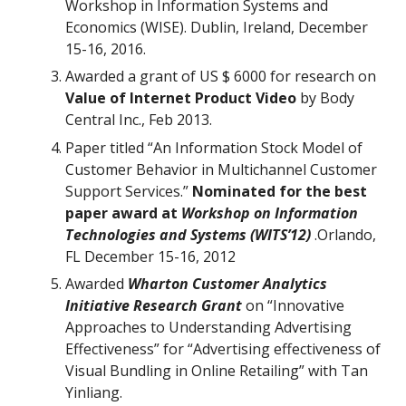
Workshop in Information Systems and
Economics (WISE). Dublin, Ireland, December
15-16, 2016.
Awarded a grant of US $ 6000 for research on
Value of Internet Product Video
by Body
Central Inc., Feb 2013.
Paper titled “An Information Stock Model of
Customer Behavior in Multichannel Customer
Support Services.”
Nominated for the best
paper award at
Workshop on Information
Technologies and Systems (WITS’12)
.Orlando,
FL December 15-16, 2012
Awarded
Wharton Customer Analytics
Initiative Research Grant
on “Innovative
Approaches to Understanding Advertising
Effectiveness” for “Advertising effectiveness of
Visual Bundling in Online Retailing” with Tan
Yinliang.