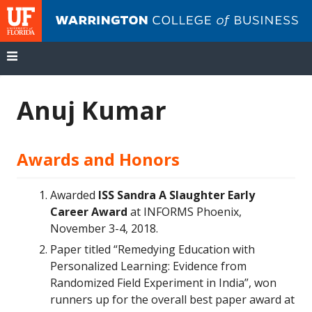
UF
Wa
Co
of
Bu
Skip
to
Anuj Kumar
content
Awards and Honors
Awarded
ISS Sandra A Slaughter Early
Career Award
at INFORMS Phoenix,
November 3-4, 2018.
Paper titled “Remedying Education with
Personalized Learning: Evidence from
Randomized Field Experiment in India”, won
runners up for the overall best paper award at