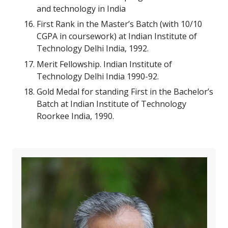
and technology in India
First Rank in the Master’s Batch (with 10/10
CGPA in coursework) at Indian Institute of
Technology Delhi India, 1992.
Merit Fellowship. Indian Institute of
Technology Delhi India 1990-92.
Gold Medal for standing First in the Bachelor’s
Batch at Indian Institute of Technology
Roorkee India, 1990.