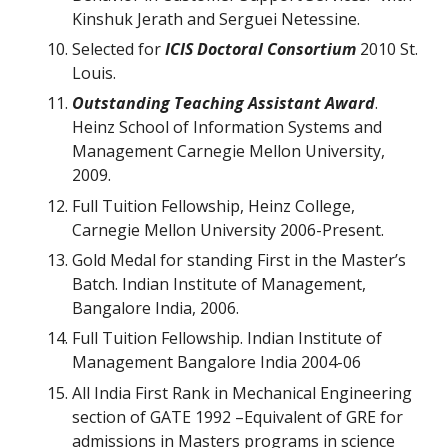
Kinshuk Jerath and Serguei Netessine.
Selected for
ICIS Doctoral Consortium
2010 St.
Louis.
Outstanding Teaching Assistant Award
.
Heinz School of Information Systems and
Management Carnegie Mellon University,
2009.
Full Tuition Fellowship, Heinz College,
Carnegie Mellon University 2006-Present.
Gold Medal for standing First in the Master’s
Batch. Indian Institute of Management,
Bangalore India, 2006.
Full Tuition Fellowship. Indian Institute of
Management Bangalore India 2004-06
All India First Rank in Mechanical Engineering
section of GATE 1992 –Equivalent of GRE for
admissions in Masters programs in science