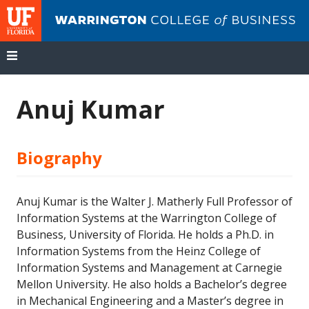
UF
Wa
Co
of
Bu
Skip
to
Anuj Kumar
content
Biography
Anuj Kumar is the Walter J. Matherly Full Professor of
Information Systems at the Warrington College of
Business, University of Florida. He holds a Ph.D. in
Information Systems from the Heinz College of
Information Systems and Management at Carnegie
Mellon University. He also holds a Bachelor’s degree
in Mechanical Engineering and a Master’s degree in