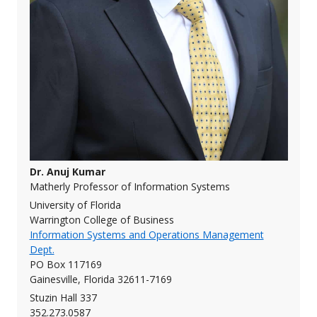
Dr. Anuj Kumar
Matherly Professor of Information Systems
University of Florida
Warrington College of Business
Information Systems and Operations Management
Dept.
PO Box 117169
Gainesville, Florida 32611-7169
Stuzin Hall 337
352.273.0587