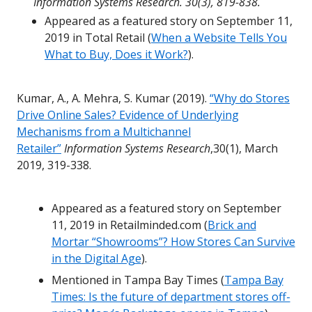
Information Systems Research. 30(3), 819-838.
Appeared as a featured story on September 11,
2019 in Total Retail (
When a Website Tells You
What to Buy, Does it Work?
).
Kumar, A., A. Mehra, S. Kumar (2019).
“Why do Stores
Drive Online Sales? Evidence of Underlying
Mechanisms from a Multichannel
Retailer”
Information Systems Research
,30(1), March
2019, 319-338.
Appeared as a featured story on September
11, 2019 in Retailminded.com (
Brick and
Mortar “Showrooms”? How Stores Can Survive
in the Digital Age
).
Mentioned in Tampa Bay Times (
Tampa Bay
Times: Is the future of department stores off-