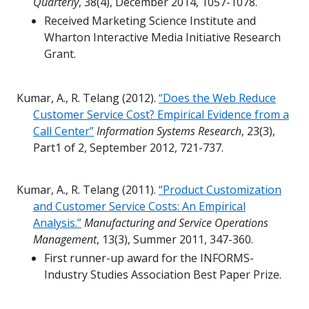
Quarterly
, 38(4), December 2014, 1057-1078.
Received Marketing Science Institute and
Wharton Interactive Media Initiative Research
Grant.
Kumar, A., R. Telang (2012).
“Does the Web Reduce
Customer Service Cost? Empirical Evidence from a
Call Center”
Information Systems Research
, 23(3),
Part1 of 2, September 2012, 721-737.
Kumar, A., R. Telang (2011).
“Product Customization
and Customer Service Costs: An Empirical
Analysis.”
Manufacturing and Service Operations
Management
, 13(3), Summer 2011, 347-360.
First runner-up award for the INFORMS-
Industry Studies Association Best Paper Prize.