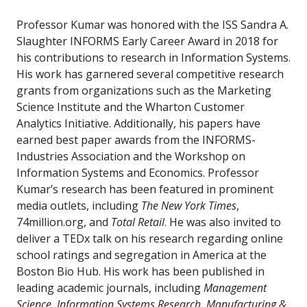
Professor Kumar was honored with the ISS Sandra A.
Slaughter INFORMS Early Career Award in 2018 for
his contributions to research in Information Systems.
His work has garnered several competitive research
grants from organizations such as the Marketing
Science Institute and the Wharton Customer
Analytics Initiative. Additionally, his papers have
earned best paper awards from the INFORMS-
Industries Association and the Workshop on
Information Systems and Economics. Professor
Kumar’s research has been featured in prominent
media outlets, including
The New York Times
,
74million.org, and
Total Retail
. He was also invited to
deliver a TEDx talk on his research regarding online
school ratings and segregation in America at the
Boston Bio Hub. His work has been published in
leading academic journals, including
Management
Science
,
Information Systems Research
,
Manufacturing &