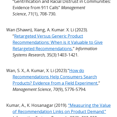
“Gentrification and Racial Distrust in Communities:
Evidence from 911 Calls”
Management
Science
,
71
(1), 708-730
.
Wan (Shawn), Xiang, A. Kumar. X. Li (2023).
“
Retargeted Versus Generic Product
Recommendations: When is it Valuable to Give
Retargeted Recommendations
,”
Information
Systems Research,
35(3):1403-1421.
Wan, S. X., A. Kumar, X. Li (2023).”
How do
Recommendations Help Consumers Search
Products? Evidence from a Field Experiment
,”
Management Science
,
70
(9), 5776-5794.
Kumar, A., K. Hosanagar (2019).
“Measuring the Value
of Recommendation Links on Product Demand.”