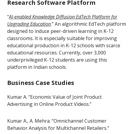
Research Software Platform
“
AI-enabled Knowledge Diffusion EdTech Platform for
Upgrading Education
.” An algorithmic EdTech platform
designed to induce peer-driven learning in K-12
classrooms. It is especially suitable for improving
educational production in K-12 schools with scarce
educational resources. Currently, over 3,000
underprivileged K-12 students are using this
platform in Indian schools.
Business Case Studies
Kumar A. “Economic Value of Joint Product
Advertising in Online Product Videos.”
Kumar A., A. Mehra. “Omnichannel Customer
Behavior Analysis for Multichannel Retailers.”