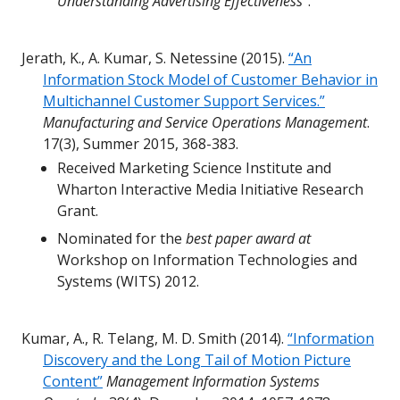
Understanding Advertising Effectiveness”
.
Jerath, K., A. Kumar, S. Netessine (2015).
“An
Information Stock Model of Customer Behavior in
Multichannel Customer Support Services.”
Manufacturing and Service Operations Management
.
17(3), Summer 2015, 368-383.
Received Marketing Science Institute and
Wharton Interactive Media Initiative Research
Grant.
Nominated for the
best paper award at
Workshop on Information Technologies and
Systems (WITS) 2012.
Kumar, A., R. Telang, M. D. Smith (2014).
“Information
Discovery and the Long Tail of Motion Picture
Content”
Management Information Systems