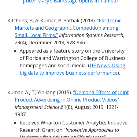
price? Macy’s Backstage opens in Tampa
).
Kitchens, B, A. Kumar, P. Pathak (2018).
“Electronic
Markets and Geographic Competition among
Small, Local Firms.”
Information Systems Research,
29(4), December 2018, 928-946.
Appeared as a feature story on the University
of Florida and Warrington College of Business
homepages and social media (
UF News: Using
big data to improve business performance
).
Kumar, A., T, Yinliang (2015).
“Demand Effects of Joint
Product Advertising in Online Product Videos”
Management Science
,61(8), August 2015, 1921-
1937.
Received Wharton Customer Analytics Initiative
Research Grant on “
Innovative Approaches to