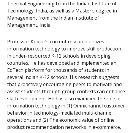
Thermal Engineering from the Indian Institute of
Technology, India, as well as a Master’s degree in
Management from the Indian Institute of
Management, India.
Professor Kumar’s current research utilizes
information technology to improve skill production
in under-resourced K-12 schools in developing
countries. He has developed and implemented an
EdTech platform for thousands of students in
several Indian K-12 schools. His research suggests
that proactively encouraging peers to motivate and
assist students through group contexts can enhance
skill development. He has also examined the role of
information technology in (1) Omnichannel customer
behavior in technology-mediated multi-channel
operations and (2) The economic value of online
product recommendation networks in e-commerce.