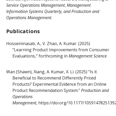
Service Operations Management
,
Management
Information Systems Quarterly,
and Production and
Operations Management
.
Publications
Hosseininasab, A., V. Zhao, A. Kumar. (2025)
“Learning Product Improvements from Consumer
Evaluations,” forthcoming in
Management Science
.
Wan (Shawn), Xiang, A. Kumar, X. Li. (2025) “Is it
Beneficial to Recommend Differently Priced
Products? Experimental Evidence from an Online
Product Recommendation System.”
Production and
Operations
Management,
https://doi.org/10.1177/1059147825139