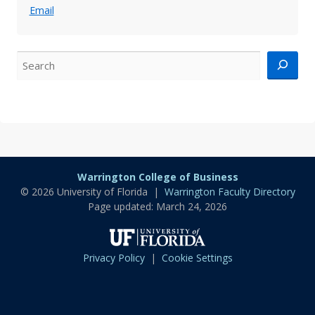
Email
Search
Warrington College of Business
© 2026 University of Florida |
Warrington Faculty Directory
Page updated: March 24, 2026
University
of
Privacy Policy
|
Cookie Settings
Florida