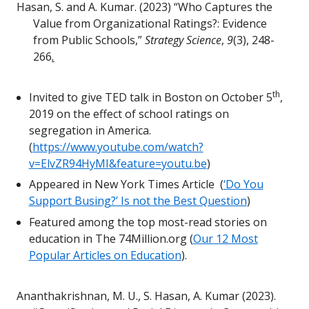
Hasan, S. and A. Kumar. (2023) “Who Captures the
Value from Organizational Ratings?: Evidence
from Public Schools,”
Strategy Science
,
9
(3), 248-
266
.
th
Invited to give TED talk in Boston on October 5
,
2019 on the effect of school ratings on
segregation in America.
(
https://www.youtube.com/watch?
v=ElvZR94HyMI&feature=youtu.be
)
Appeared in New York Times Article (
‘Do You
Support Busing?’ Is not the Best Question
)
Featured among the top most-read stories on
education in The 74Million.org (
Our 12 Most
Popular Articles on Education
).
Ananthakrishnan, M. U., S. Hasan, A. Kumar (2023).