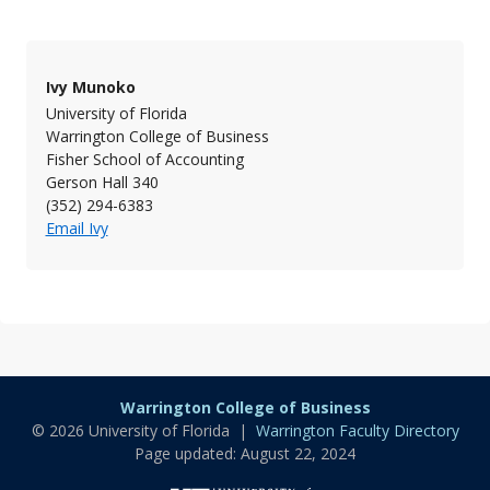
Ivy Munoko
University of Florida
Warrington College of Business
Fisher School of Accounting
Gerson Hall 340
(352) 294-6383
Email Ivy
Warrington College of Business
© 2026 University of Florida |
Warrington Faculty Directory
Page updated: August 22, 2024