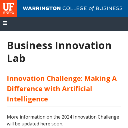
UF
Wa
Co
of
Bu
Skip
to
Business Innovation
content
Lab
Innovation Challenge: Making A
Difference with Artificial
Intelligence
More information on the 2024 Innovation Challenge
will be updated here soon.